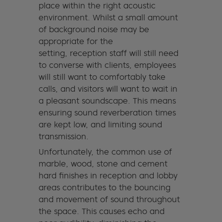
place within the right acoustic
environment. Whilst a small amount
of background noise may be
appropriate for the
setting, reception staff will still need
to converse with clients, employees
will still want to comfortably take
calls, and visitors will want to wait in
a pleasant soundscape. This means
ensuring sound reverberation times
are kept low, and limiting sound
transmission.
Unfortunately, the common use of
marble, wood, stone and cement
hard finishes in reception and lobby
areas contributes to the bouncing
and movement of sound throughout
the space. This causes echo and