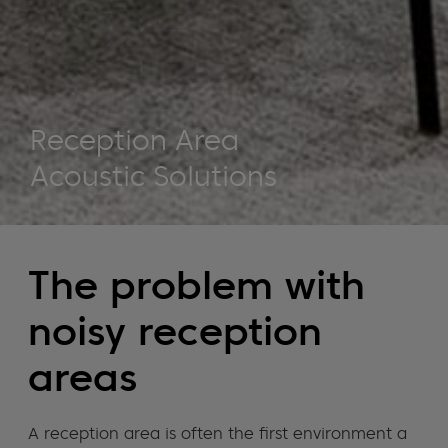
Reception Area
Acoustic Solutions
The problem with
noisy reception
areas
A reception area is often the first environment a