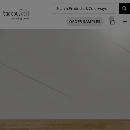
0
ORDER SAMPLES