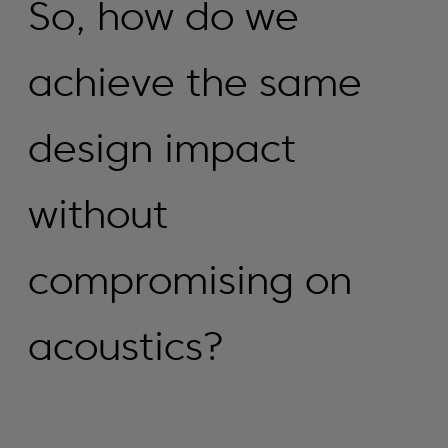
So, how do we
achieve the same
design impact
without
compromising on
acoustics?