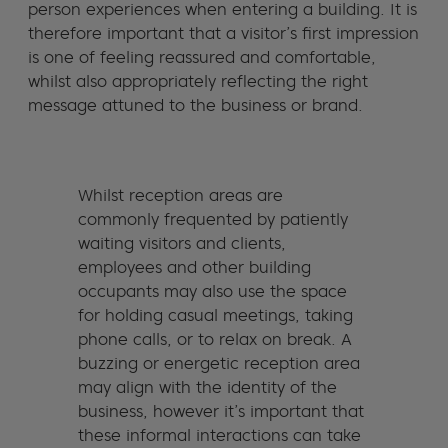
person experiences when entering a building. It is
therefore important that a visitor’s first impression
is one of feeling reassured and comfortable,
whilst also appropriately reflecting the right
message attuned to the business or brand.
Whilst reception areas are
commonly frequented by patiently
waiting visitors and clients,
employees and other building
occupants may also use the space
for holding casual meetings, taking
phone calls, or to relax on break. A
buzzing or energetic reception area
may align with the identity of the
business, however it’s important that
these informal interactions can take