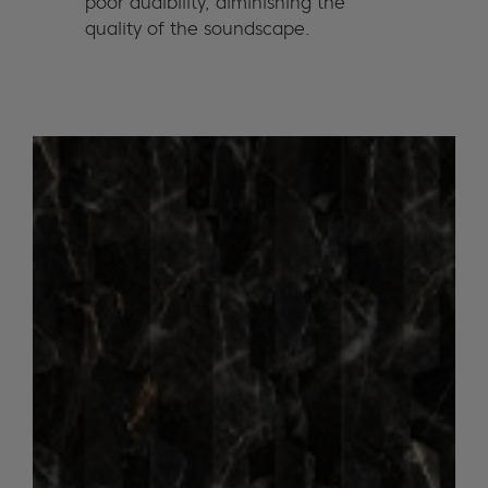
poor audibility, diminishing the
quality of the soundscape.