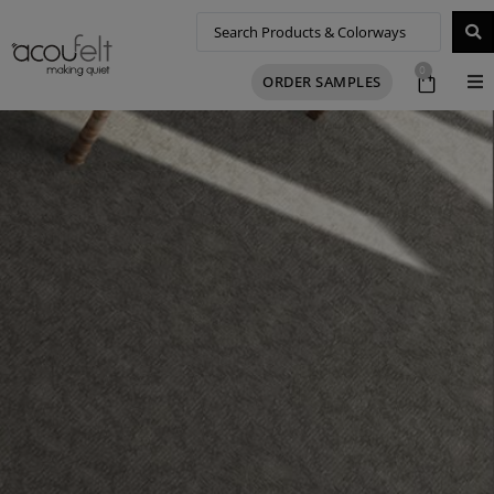
0
ORDER SAMPLES