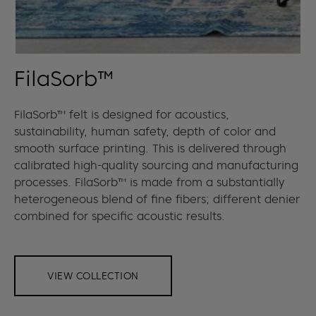
FilaSorb™
FilaSorb™ felt is designed for acoustics,
sustainability, human safety, depth of color and
smooth surface printing. This is delivered through
calibrated high-quality sourcing and manufacturing
processes. FilaSorb™ is made from a substantially
heterogeneous blend of fine fibers; different denier
combined for specific acoustic results.
VIEW COLLECTION