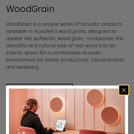
WoodGrain
WoodGrain is a unique series of acoustic products
available in Acoufelt’s wood prints, designed to
appear like authentic wood grain. Incorporate the
beautiful and natural look of real wood into an
interior space for a comfortable acoustic
environment for better productivity, concentration,
and wellbeing
VIEW COLLECTION