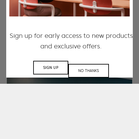
Sign up for early access to new products
and exclusive offers.
SIGN UP
NO THANKS