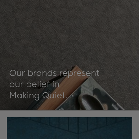
Our brands represent
our belief in
Making Quiet.