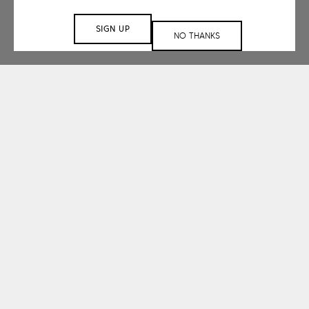
SIGN UP
NO THANKS
Working with small
and large-scale
clients.
spanning a range of
sectors.
Understanding that each space is unique,
our design services team embraces a
collaborative approach to create a space
that is tailored to your project’s needs.