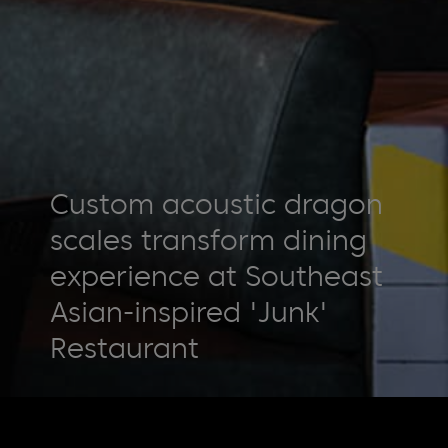
Custom acoustic dragon
scales transform dining
experience at Southeast
Asian-inspired 'Junk'
Restaurant