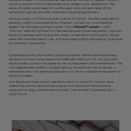
Designer at Zest, Francisco Letelier, approached Acoufelt to request a custom
acoustic solution with a three-dimensional ‘dragon scale’ appearance. The
series of scales would need to line the upper walls and perimeter of the
restaurant’s ceiling, and offer a textured, tessellating aesthetic.
Working closely with Francisco
over a series of months
, Acoufelt
were able to
develop a highly
custom
ised
series of panels, printed
, cut
,
and shaped
to
appear like
overlapping dragon
scales.
12mm
FilaSorb
™ panels
in
color
‘Platinum’
were first printed with
the desired
scale
shape and
pattern,
and then
bevel-
cut
b
etween each
to give
the scales
a three-dimensional quality. Panels
were then
installed
side by side
, with each edge slightly overlapping, to achieve
an authentic, layered look.
Comprised entirely of Acoufelt’s acoustic material, the finished scale panels
achieve a minimum Noise Reduction Coefficient (NRC) of 0.45, acting to both
absorb excess sound in the space as well as reduce echo and reverberation. The
marriage between carefully curated lighting, transportive interior design, a
delectable menu and optimised acoustics will set an incredible atmosphere for
restaurant-goers.
Junk Restaurant Sippy Downs opened its doors in June 2023. Owners have
stated they plan to refurbish the original Junk Restaurant Maroochydore
restaurant to align with the stand-out new ‘look and feel’ created by Zest in
Sippy Downs.