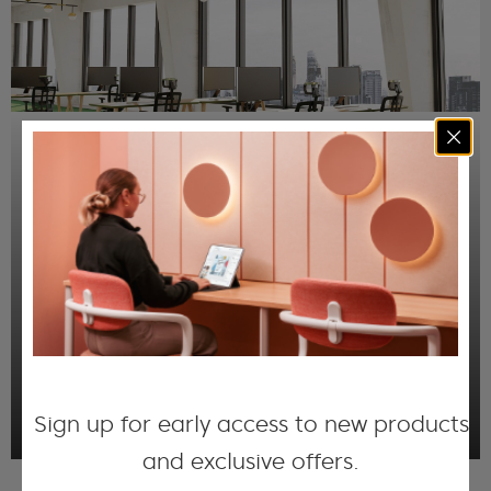
Acoustic Printed Ceiling
Panels
Through our QuietPrint™ technology, we can
color the surface of our acoustic ceiling
panels with high-resolution images, whilst
ensuring air-gaps in the porous material
remain open to absorbing noise.
DISCOVER MORE
Sign up for early access to new products
and exclusive offers.