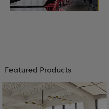
Featured Products