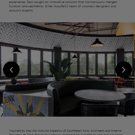
experience,
Zest
sought an innovative solution that harmoniously merged
function and aesthetics. Enter
Acoufelt’s
team of visionary designers and
acoustic experts.
Inspired by the rich cultural tapestry of Southeast Asia, Architect and Interior