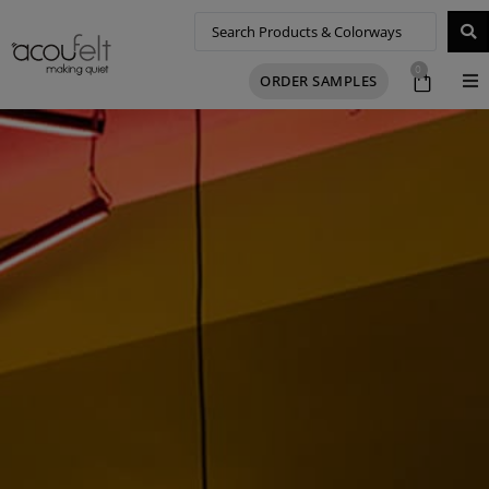
0
ORDER SAMPLES