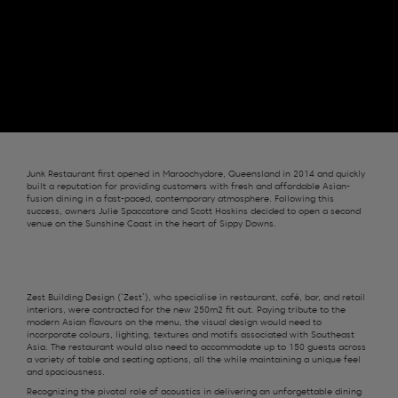
Junk Restaurant first opened in Maroochydore, Queensland in 2014 and quickly
built a reputation for providing customers with fresh and affordable Asian-
fusion dining in a fast-paced, contemporary atmosphere. Following this
success, owners Julie Spaccatore and Scott Hoskins decided to open a second
venue on the Sunshine Coast in the heart of Sippy Downs.
Zest
Building
Design
(‘Zest’)
, who specialise in restaurant, café, bar
,
and retail
interiors, were contracted for the
new 250m2
fit out
.
Paying tribute to the
modern Asian
flavours on the menu,
the visual design would need to
incorporat
e
colours, lighting
,
textures
and
motifs associated with
S
outheast
Asia.
The restaurant would
also
need to a
ccommodat
e
up to 1
5
0
guests across
a variety of table and seating options, all the while
maintaining
a unique feel
and spaciousness.
R
ecognizing the pivotal role of acoustics in delivering an unforgettable dining