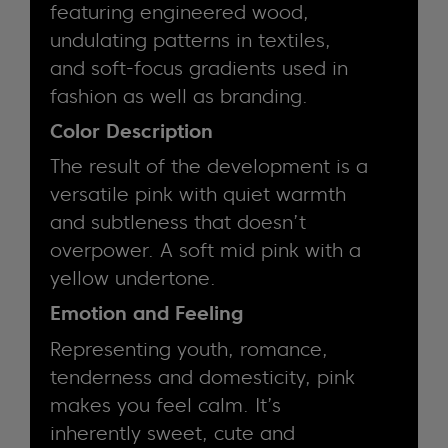
featuring engineered wood,
undulating patterns in textiles,
and soft-focus gradients used in
fashion as well as branding.
Color Description
The result of the development is a
versatile pink with quiet warmth
and subtleness that doesn’t
overpower. A soft mid pink with a
yellow undertone.
Emotion and Feeling
Representing youth, romance,
tenderness and domesticity, pink
makes you feel calm. It’s
inherently sweet, cute and