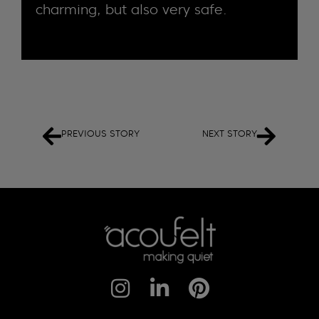
charming, but also very safe.
PREVIOUS STORY
NEXT STORY