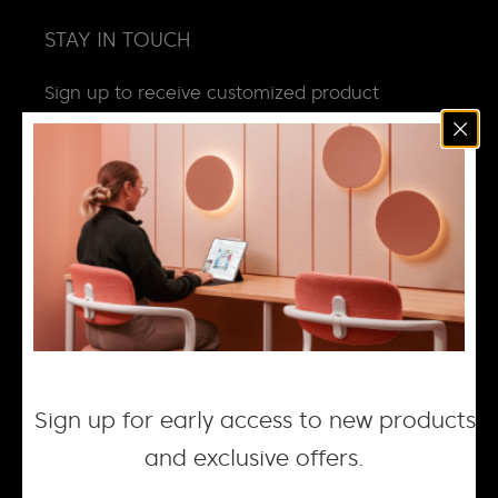
STAY IN TOUCH
Sign up to receive customized product
news, updates and special invites.
Email
*
NEWS
DESIGN + MANUFACTURING
SOCIAL RESPONSIBILITY
CAREERS
Sign up for early access to new products
and exclusive offers.
© 2026 ACOUFELT, ALL RIGHTS RESERVED |
PRIVACY