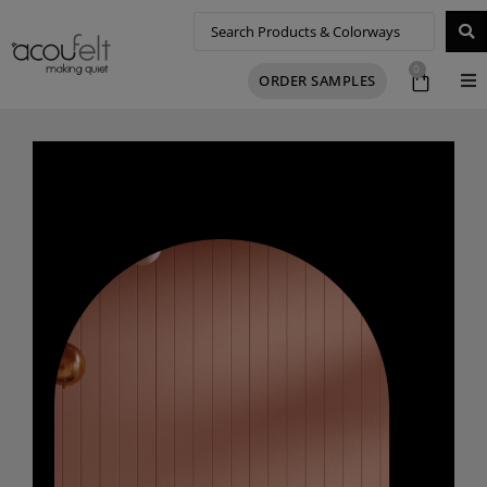
0
ORDER SAMPLES