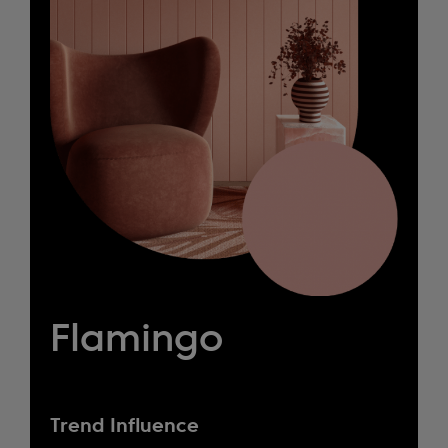
Flamingo
Trend Influence