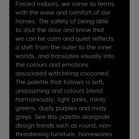
Forced indoors, we come to terms
with the ease and comfort of our
homes. The safety of being able
to shut the door and know that
we can be calm and quiet reflects
a shift from the outer to the inner
worlds, and translates visually into
the colours and emotions
associated with being cocooned.
The palette that follows is soft,
unassuming and colours blend
harmoniously; light pinks, minty
greens, dusty purples and misty
greys. See this palette alongside
design trends such as round, non-
threatening furniture, homewares