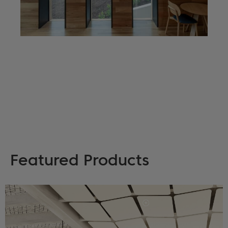
Featured Products