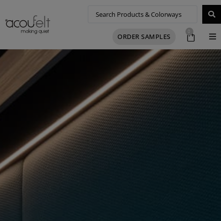
0
ORDER SAMPLES