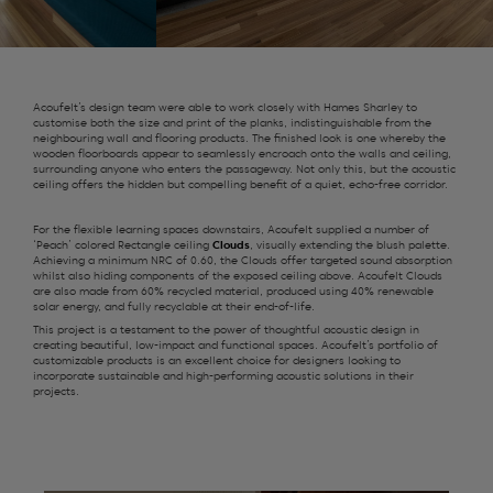
Acoufelt’s design team were able to work closely with Hames Sharley to
customise both the size and print of the planks, indistinguishable from the
neighbouring wall and flooring products. The finished look is one whereby the
wooden floorboards appear to seamlessly encroach onto the walls and ceiling,
surrounding anyone who enters the passageway. Not only this, but the acoustic
ceiling offers the hidden but compelling benefit of a quiet, echo-free corridor.
For the flexible learning spaces downstairs, Acoufelt supplied a number of
‘Peach’ colored Rectangle ceiling
Clouds
, visually extending the blush palette.
Achieving a minimum NRC of 0.60, the Clouds offer targeted sound absorption
whilst also hiding components of the exposed ceiling above. Acoufelt Clouds
are also made from 60% recycled material, produced using 40% renewable
solar energy, and fully recyclable at their end-of-life.
This project is a testament to the power of thoughtful acoustic design in
creating beautiful, low-impact and functional spaces. Acoufelt’s portfolio of
customizable products is an excellent choice for designers looking to
incorporate sustainable and high-performing acoustic solutions in their
projects.