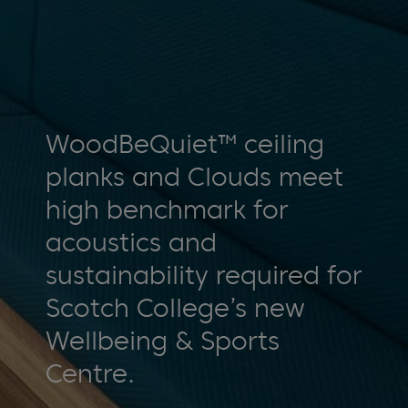
WoodBeQuiet™ ceiling
planks and Clouds meet
high benchmark for
acoustics and
sustainability required for
Scotch College’s new
Wellbeing & Sports
Centre.