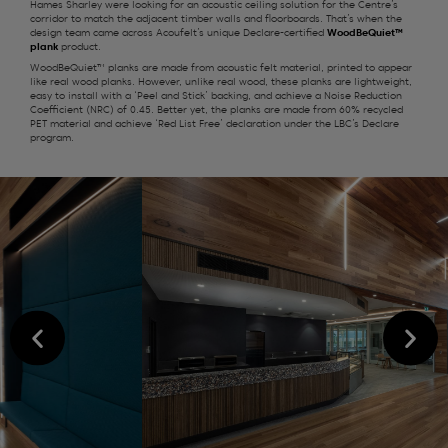
Hames Sharley were looking for an acoustic ceiling solution for the Centre’s
corridor to match the adjacent timber walls and floorboards. That’s when the
design team came across Acoufelt’s unique Declare-certified
WoodBeQuiet™
plank
product.
WoodBeQuiet™ planks are made from acoustic felt material, printed to appear
like real wood planks. However, unlike real wood, these planks are lightweight,
easy to install with a ‘Peel and Stick’ backing, and achieve a Noise Reduction
Coefficient (NRC) of 0.45. Better yet, the planks are made from 60% recycled
PET material and achieve ‘Red List Free’ declaration under the LBC’s Declare
program.