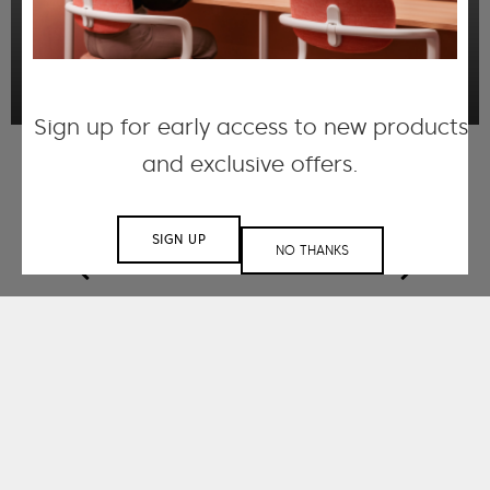
performance and visual appeal.
DISCOVER MORE
Sign up for early access to new products
and exclusive offers.
SIGN UP
NO THANKS
Working with small
and large-scale