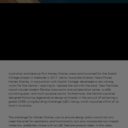
Australian architecture firm Hames Sharley were commissioned for the Scotch
College project in Adelaide in 2017, led by Associate Director Yaara Plaves.
Hames Sharley, in conjunction with Scotch College, developed a very strong
vision for the Centre – aspiring to ‘replace the old with the bold’. New facilities
would include modern flexible classrooms and collaboration zones, a café,
swimming pool, and multi-purpose courts. Furthermore, the Centre would be
designed following regenerative design principles in the pursuit of achieving a
global CORE Living Building Challenge (LBC) rating, which would be a first of its
kind in Australia.
The challenge for Hames Sharley was to ensure design plans would not only
meet the brief for aesthetics and functionality, but also incorporate low-impact
materials, preferably those with an LBC Declare product label. In this case,