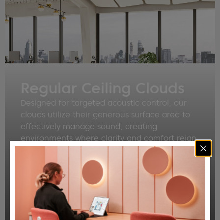
Regular Ceiling Clouds
Designed for targeted acoustic control, our
clouds utilize their generous surface area to
effectively manage sound, creating
environments where clarity and comfort reign.
Imagine the difference as unwanted noise
dissipates, replaced by a sense of calm and
focus. Whether you select from our refined
standard shapes or collaborate with us to
create custom designs, each Cloud is
engineered to deliver exceptional acoustic