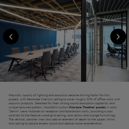
Naturally, q
uality of l
ighting and acoustics
became driving factor
for this
project
, with Resonate Interiors opting to cover
roughly 30%
of office walls with
acoustic products.
Selected
for their strong sound absorption capability and
unique textured pattern,
Acoufelt’s
custom
Fracture ‘Fineline’ panels
in
color
‘Denim’
were installed on
reception and
boardroom
walls
,
providing
a cool
contrast to the feature wood-grid ceiling, and yellow and orange furnishings.
The vertical, parallel lines also add an element of depth to the space, whilst
also acting to absorb excess sound and reduce
noise
reverberation.