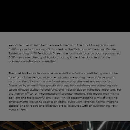
Resonate
Interior Architecture were tasked with the fitout for Appian’s new
8,000 s
quare foot
London
HQ.
Located on the 25
th
floor of
the
iconic Walkie
Talkie
building at 20 Fenchurch Street, the landmark
location
boasts panoramic
360º views over the
c
ity of London
, making it ideal headquarters for the
automation software
corporation
.
The brief for Resonate was to ensure staff comfort and well-being was at the
forefront of the design, with an emphasis on ensuring the workforce would
return to the office with a newfound sense of excitement and motivation.
Propelled by an ambitious growth strategy, both
retaining
and attracting new
talent
through
attractive
and functional
interior
design remained important
.
For
the Appian office
, as
interpreted by Resonate
Interiors
, this meant
maximising
daylight
and the beautiful city views,
whilst accommodating a mix of working
arrangements including open-plan desks, quiet work settings, formal meeting
spaces, phone rooms and breakout areas
, executed with an
overarching
‘
resi-
mer
ci
al
’
feel.