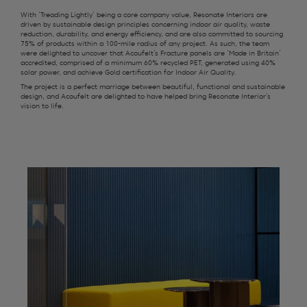
With ‘Treading Lightly’ being a core company value, Resonate Interiors are
driven by sustainable design principles concerning indoor air quality, waste
reduction, durability, and energy efficiency, and are also committed to sourcing
75% of products within a 100-mile radius of any project. As such, the team
were delighted to uncover that Acoufelt’s Fracture panels are ‘Made in Britain’
accredited, comprised of a minimum 60% recycled PET, generated using 40%
solar power, and achieve Gold certification for Indoor Air Quality.
The project is a perfect marriage between beautiful, functional and sustainable
design, and Acoufelt are delighted to have helped bring Resonate Interior’s
vision to life.