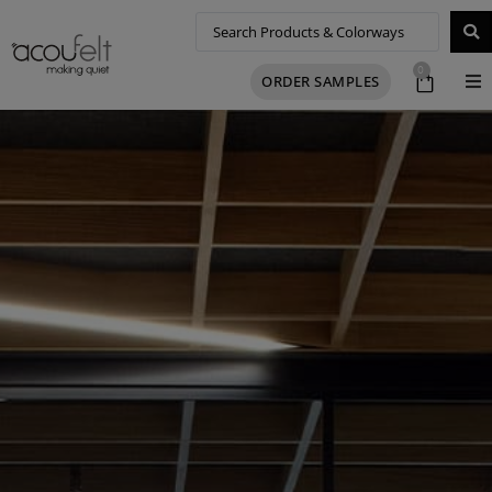
0
ORDER SAMPLES