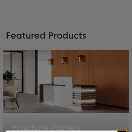
Featured Products
Fracture Panels