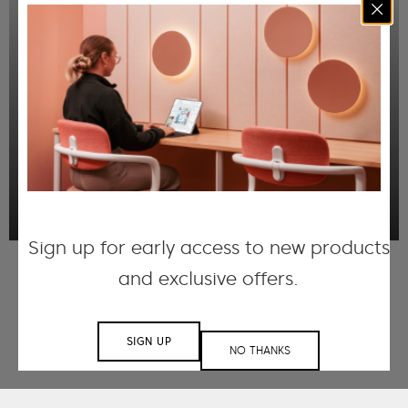
Our Fracture Panels are meticulously crafted
using our FilaSorb™ acoustic material. Each
panel undergoes a precision-carving process,
creating a series of beveled grooves that form
captivating directional linework that when
installed together, create intricate patterns
that enhance visual appeal.
DISCOVER MORE
Sign up for early access to new products
and exclusive offers.
SIGN UP
NO THANKS