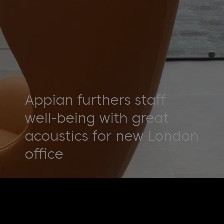
Appian furthers staff
well-being with great
acoustics for new London
office