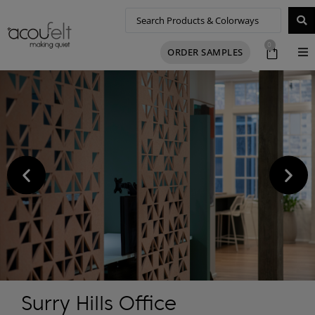
0
ORDER SAMPLES
Surry Hills Office