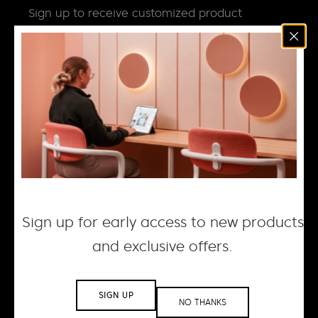
Sign up to receive customized product
news, updates and special invites.
Email
*
NEWS
DESIGN + MANUFACTURING
SOCIAL RESPONSIBILITY
CAREERS
Sign up for early access to new products
and exclusive offers.
© 2026 ACOUFELT, ALL RIGHTS RESERVED |
PRIVACY
POLICY
| WEBSITE BY WOLF IQ
SIGN UP
NO THANKS