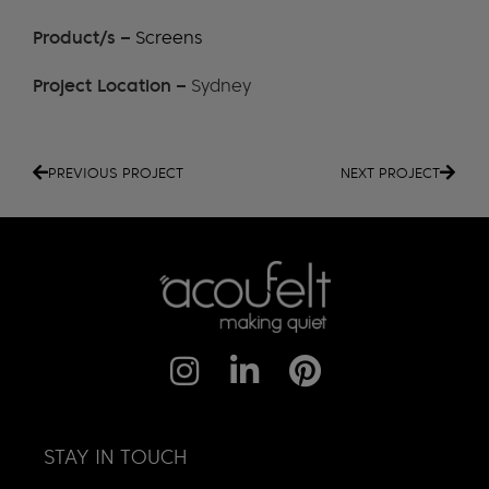
Product/s –
Screens
Project Location –
Sydney
PREVIOUS PROJECT
NEXT PROJECT
STAY IN TOUCH