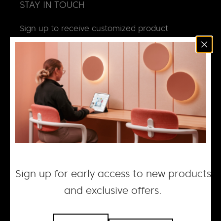
STAY IN TOUCH
Sign up to receive customized product
news, updates and special invites.
Email
*
NEWS
DESIGN + MANUFACTURING
SOCIAL RESPONSIBILITY
CAREERS
Sign up for early access to new products
and exclusive offers.
© 2026 ACOUFELT, ALL RIGHTS RESERVED |
PRIVACY
POLICY
| WEBSITE BY WOLF IQ