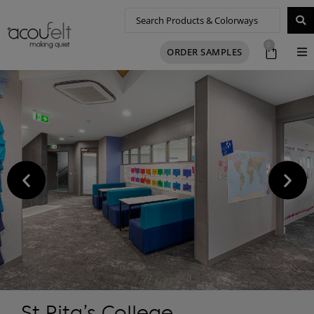
0
ORDER SAMPLES
St Rita’s College