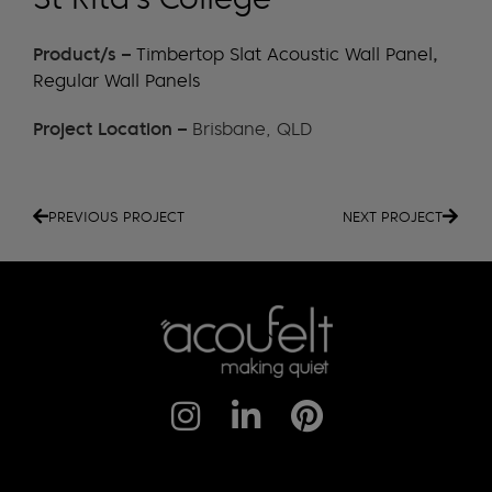
Product/s –
Timbertop Slat Acoustic Wall Panel
,
Regular Wall Panels
Project Location –
Brisbane, QLD
PREVIOUS PROJECT
NEXT PROJECT