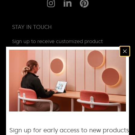
STAY IN TOUCH
Sign up to receive customized product
news, updates and special invites.
Email
*
NEWS
DESIGN + MANUFACTURING
SOCIAL RESPONSIBILITY
CAREERS
Sign up for early access to new products