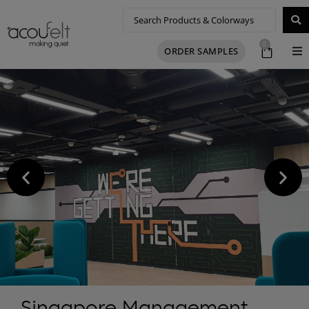
0
ORDER SAMPLES
Singapore Management