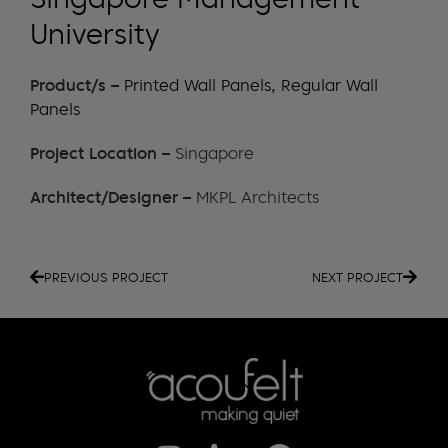
University
Product/s –
Printed Wall Panels
,
Regular Wall
Panels
Project Location –
Singapore
Architect/Designer –
MKPL Architects
PREVIOUS PROJECT
NEXT PROJECT