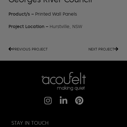
Product/s –
Printed Wall Panels
Project Location –
Hurstville, NSW
PREVIOUS PROJECT
NEXT PROJECT
STAY IN TOUCH