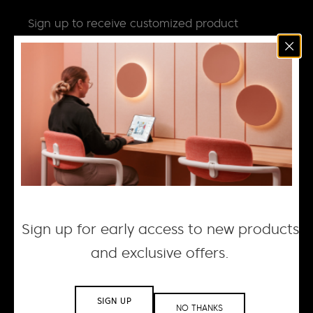
Sign up to receive customized product
news, updates and special invites.
Email
*
NEWS
DESIGN + MANUFACTURING
SOCIAL RESPONSIBILITY
CAREERS
Sign up for early access to new products
and exclusive offers.
© 2026 ACOUFELT, ALL RIGHTS RESERVED |
PRIVACY
POLICY
| WEBSITE BY WOLF IQ
SIGN UP
NO THANKS