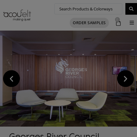
0
ORDER SAMPLES
Georges River Council