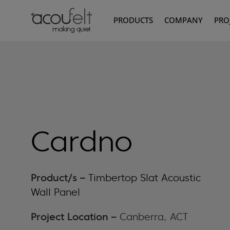
PRODUCTS
COMPANY
PRO
Cardno
Product/s –
Timbertop Slat Acoustic
Wall Panel
Project Location –
Canberra, ACT