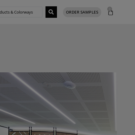
0
ORDER SAMPLES