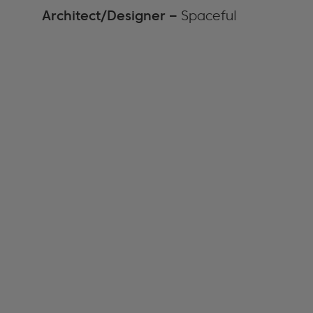
Architect/Designer –
Spaceful