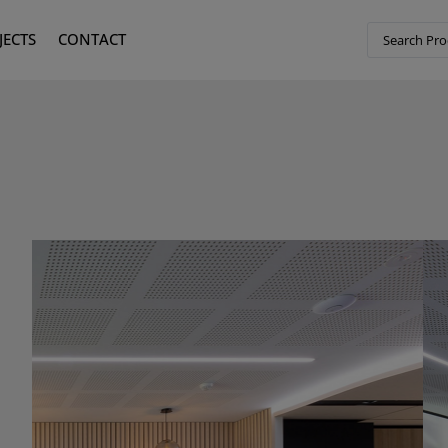
JECTS
CONTACT