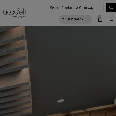
0
ORDER SAMPLES