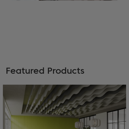
Featured Products