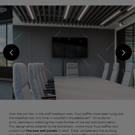
Over
the corridor
in
the
staff
break
out
area, Truss baffles have been hung over
the breakfast bar, this time in
Acoufelt’s
WoodBeQuiet
™ ‘Wine Barrel’
print
,
seamlessly match
ing
the wood finishes of the
bar
and stools below.
Th
is
design ethos extends to the boardroom, where
more
Truss baffles
and
custom
-cut
Fracture wall panels
in
color
‘Slate
’
complement
the existing