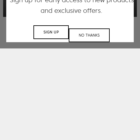
Sign up for early access to new products
and exclusive offers.
SIGN UP
NO THANKS
Working with small
and large-scale
clients.
spanning a range of
sectors.
Understanding that each space is unique,