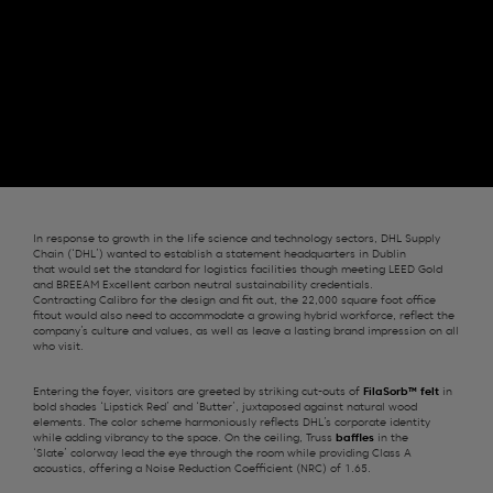
In response to growth in the life science and technology sectors, DHL Supply
Chain
(‘DHL’)
wanted to
establish
a statement
headquarters
in Dublin
that
would
set the standard for
logistics
facilities
though meeting LEED Gold
and BREEAM Excellent carbon neutral sustainability credentials.
Contracting
Calibro
for the design and
fit out
, t
h
e
22,000 square foot office
fitout
would also need to accommodate a growing hybrid workforce, reflect the
company’s culture and values, as well as leave a lasting brand impression on all
who visit
.
E
ntering the foyer, visitors are greeted by striking
cut-outs of
FilaSorb
™
felt
in
bold shades ‘Lipstick Red’ and ‘Butter’, juxtaposed against natural wood
elements. Th
e
color
scheme harmoniously reflects DHL’s corporate identity
while adding vibrancy to the space.
On the ceiling,
Truss
baffles
in the
‘Slate’
colorway
lead the eye through the
room
while providing Class A
acoustics, offering a Noise Reduction Coefficient (NRC) of 1.65.