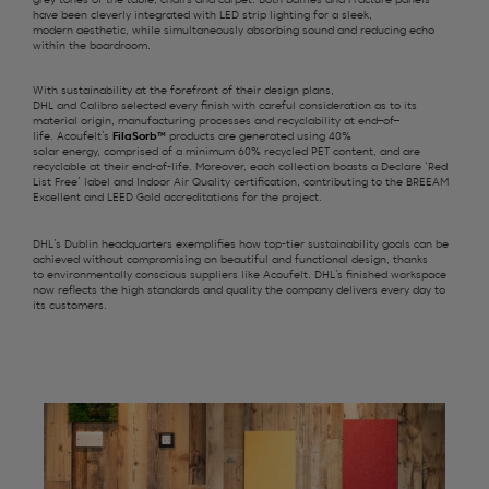
grey
tones of the
table,
chairs
and carpet
. Both
b
affles and Fracture panels
have
been cleverly integrated with
LED strip lighting
for a sleek,
modern
aesthetic
, while
simultaneously
absorbing sound and reducing echo
within the boardroom.
With sustainability at the forefront of
their
design
plans
,
DHL
and
Calibro
selected
every
finish
with careful consideration
as to its
material origin,
manufacturing
processes and
recyclability at end
–
of
–
life.
Acoufelt’s
FilaSorb
™
products are
generated using
40%
solar
energy
,
comprised
of a minimum
60% recycled PET content, and
are
recyclable
at
their end-of-life.
Moreover,
each
collection
boasts a
Declare ‘
Red
List Free
’
l
abel
and Indoor Air Quality
certification
, contributing to
the
BREEAM
Excellent and LEED Gold accreditations for the project.
DHL
’s
Dublin headquarters exemplifies
how top-tier sustainability goals can be
achieved without compromising on beautiful and functional design, thanks
to
environmentally conscious
suppliers like
Acoufelt
. DHL’s finished workspace
now reflects the
high standards
and quality the company delivers every day to
its customers.