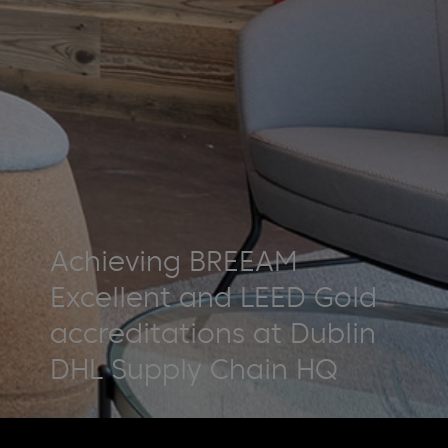
Achieving BREEAM
Excellent and LEED Gold
accreditations at Dublin
DHL Supply Chain HQ