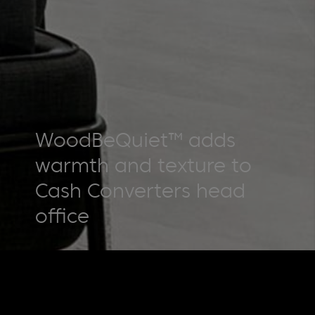
WoodBeQuiet™ adds
warmth and texture to
Cash Converters head
office