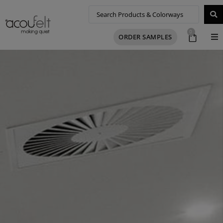
0
ORDER SAMPLES