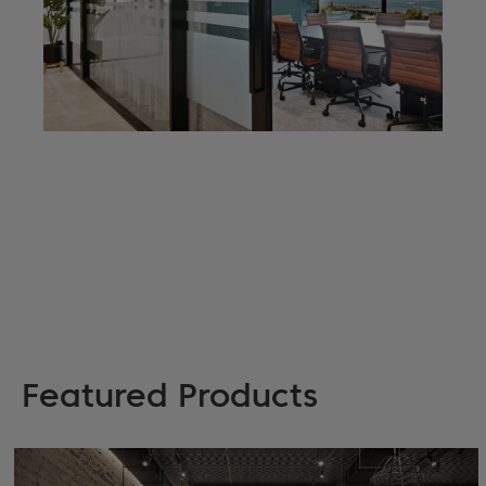
Featured Products