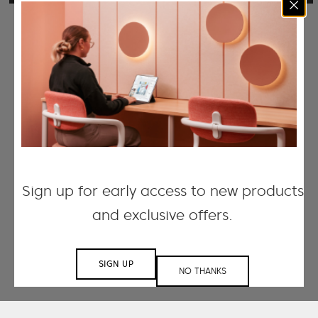
Sign up for early access to new products
and exclusive offers.
SIGN UP
NO THANKS
Working with small