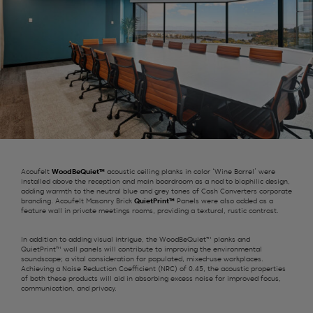
Acoufelt
WoodBeQuiet™
acoustic ceiling planks in color ‘Wine Barrel’ were
installed above the reception and main boardroom as a nod to biophilic design,
adding warmth to the neutral blue and grey tones of Cash Converters corporate
branding. Acoufelt Masonry Brick
QuietPrint™
Panels were also added as a
feature wall in private meetings rooms, providing a textural, rustic contrast.
In addition to adding visual intrigue, the WoodBeQuiet™ planks and
QuietPrint™ wall panels will contribute to improving the environmental
soundscape; a vital consideration for populated, mixed-use workplaces.
Achieving a Noise Reduction Coefficient (NRC) of 0.45, the acoustic properties
of both these products will aid in absorbing excess noise for improved focus,
communication, and privacy.