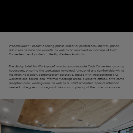
WoodBeQuiet™ acoustic ceiling planks and brick printed acoustic wall panels
add visual texture and warmth, as well as an improved soundscape at Cash
Converters headquarters in Perth, Western Australia.
The design brief for Wurkspace7 was to accommodate Cash Converters growing
headcount, ensuring the workspace remained functional and comfortable whilst
maintaining a sleek, contemporary aesthetic. Tasked with incorporating 172
workstations, formal and informal meetings areas, executive offices, a welcome
reception area, waiting area, as well as all staff amenities, special attention
needed to be given to safeguard the acoustic privacy of the mixed-use space.