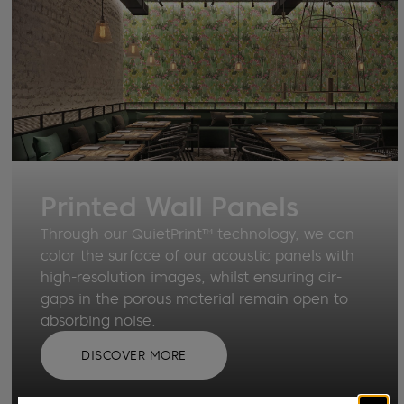
Printed Wall Panels
Through our QuietPrint™ technology, we can
color the surface of our acoustic panels with
high-resolution images, whilst ensuring air-
gaps in the porous material remain open to
absorbing noise.
DISCOVER MORE