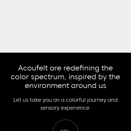
Acoufelt are redefining the
color spectrum, inspired by the
environment around us
Let us take you on a colorful journey and
sensory experience.