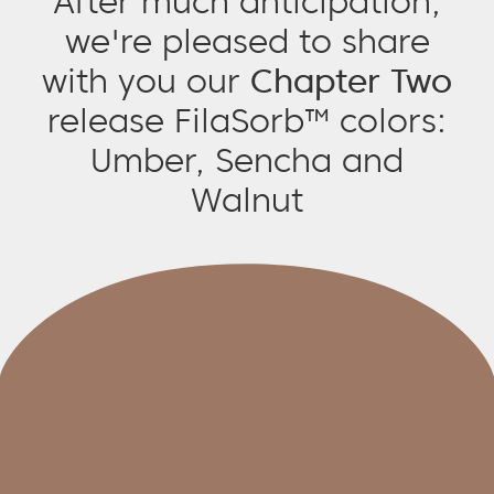
After much anticipation,
we're pleased to share
with you our
Chapter Two
release FilaSorb™ colors:
Umber, Sencha and
Walnut