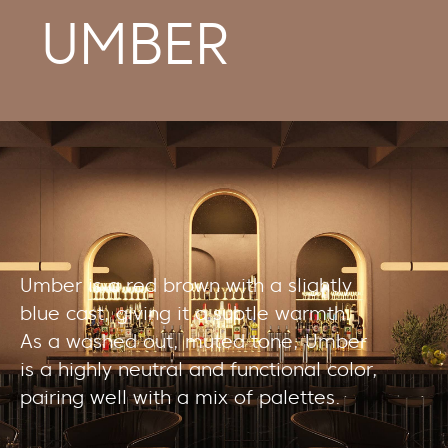
UMBER
Umber is a red brown with a slightly
blue cast, giving it a subtle warmth.
As a washed out, muted tone, Umber
is a highly neutral and functional color,
pairing well with a mix of palettes.