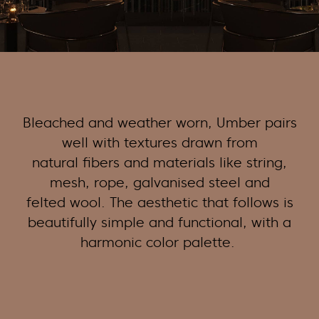
Bleached and weather worn, Umber pairs
well with textures drawn from
natural
fibers
and materials like string,
mesh, rope, galvanised steel and
felted wool. The aesthetic that follows is
beautifully simple and functional, with a
harmonic color palette.