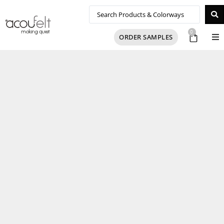
0
ORDER SAMPLES