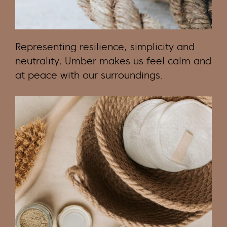
Representing resilience, simplicity and
neutrality, Umber makes us feel calm and
at peace with our surroundings.