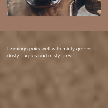
Flamingo pairs well with minty greens,
dusty purples and misty greys.