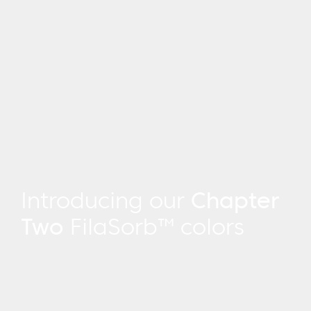
Introducing our
Chapter
Two
FilaSorb™ colors