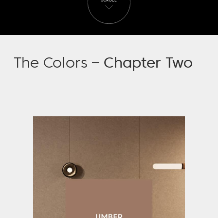
SCROLL
The Colors –
Chapter Two