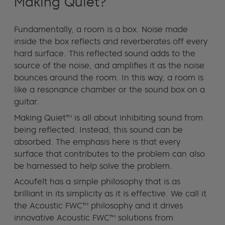
Making Quiet?
Fundamentally, a room is a box. Noise made
inside the box reflects and reverberates off every
hard surface. This reflected sound adds to the
source of the noise, and amplifies it as the noise
bounces around the room. In this way, a room is
like a resonance chamber or the sound box on a
guitar.
Making Quiet™ is all about inhibiting sound from
being reflected. Instead, this sound can be
absorbed. The emphasis here is that every
surface that contributes to the problem can also
be harnessed to help solve the problem.
Acoufelt has a simple philosophy that is as
brilliant in its simplicity as it is effective. We call it
the Acoustic FWC™ philosophy and it drives
innovative Acoustic FWC™ solutions from