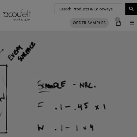
0
ORDER SAMPLES