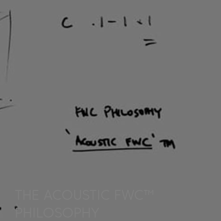
THE ACOUSTIC FWC™
PHILOSOPHY