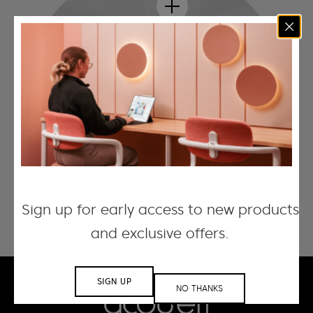
Sign up for early access to new products
and exclusive offers.
SIGN UP
NO THANKS