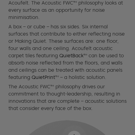
Acoufelt. The Acoustic FWC™ philosophy looks at
every surface as an opportunity for noise
minimisation.
A box – or cube – has six sides. Six internal
surfaces that contribute to either reflecting noise
or Making Quiet. These surfaces are: one floor,
four walls and one ceiling. Acoufelt acoustic
carpet tiles featuring
QuietBack
™ can be used to
absorb noise reflected from the floors, and walls
and ceilings can be treated with acoustic panels
featuring
QuietPrint
™ – a holistic solution.
The Acoustic FWC™ philosophy drives our
commitment to thought-leadership, resulting in
innovations that are complete – acoustic solutions
that consider every face of the box.