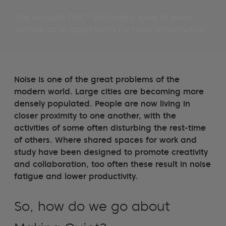
The Acoustic FWC™ philosophy looks at every
surface as an opportunity for noise minimisation.
Noise is one of the great problems of the
modern world. Large cities are becoming more
densely populated. People are now living in
closer proximity to one another, with the
activities of some often disturbing the rest-time
of others. Where shared spaces for work and
study have been designed to promote creativity
and collaboration, too often these result in noise
fatigue and lower productivity.
So, how do we go about